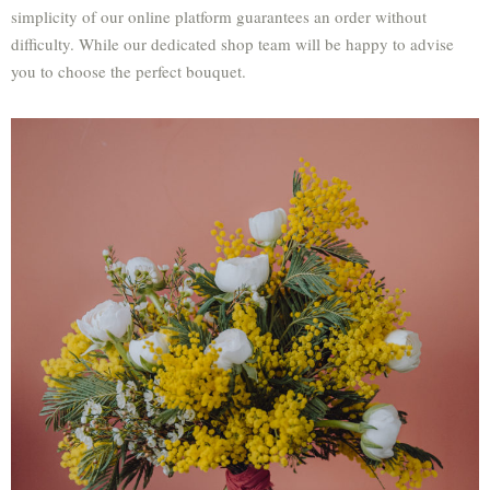
simplicity of our online platform guarantees an order without
difficulty. While our dedicated shop team will be happy to advise
you to choose the perfect bouquet.