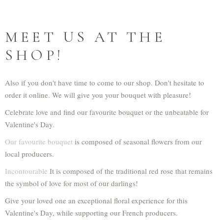
MEET US AT THE
SHOP!
Also if you don't have time to come to our shop. Don't hesitate to
order it online. We will give you your bouquet with pleasure!
Celebrate love and find our favourite bouquet or the unbeatable for
Valentine's Day.
Our favourite bouquet
is composed of seasonal flowers from our
local producers.
Incontourable
It is composed of the traditional red rose that remains
the symbol of love for most of our darlings!
Give your loved one an exceptional floral experience for this
Valentine's Day, while supporting our French producers.