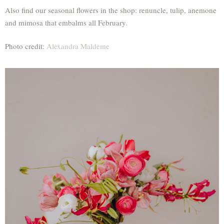
Also find our seasonal flowers in the shop: renuncle, tulip, anemone
and mimosa that embalms all February.
Photo credit:
Alexandra Maldeme