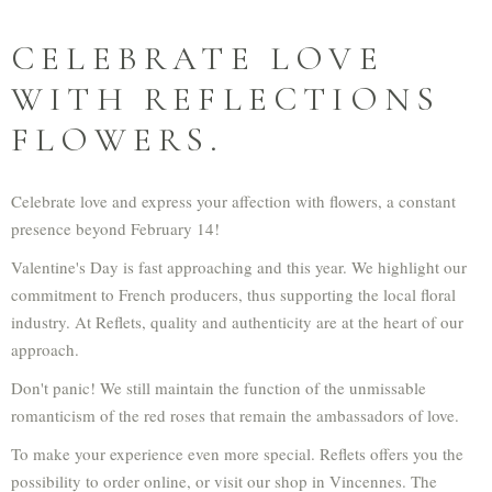
CELEBRATE LOVE
WITH REFLECTIONS
FLOWERS.
Celebrate love and express your affection with flowers, a constant
presence beyond February 14!
Valentine's Day is fast approaching and this year. We highlight our
commitment to French producers, thus supporting the local floral
industry. At Reflets, quality and authenticity are at the heart of our
approach.
Don't panic! We still maintain the function of the unmissable
romanticism of the red roses that remain the ambassadors of love.
To make your experience even more special. Reflets offers you the
possibility to order online, or visit our shop in Vincennes. The