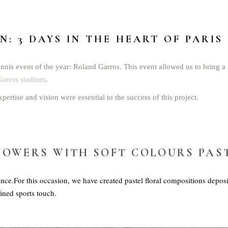
: 3 DAYS IN THE HEART OF PARIS
nnis event of the year: Roland Garros. This event allowed us to bring a f
arros stadium
.
xpertise and vision were essential to the success of this project.
LOWERS WITH SOFT COLOURS PAS
nce.For this occasion, we have created pastel floral compositions deposi
fined sports touch.