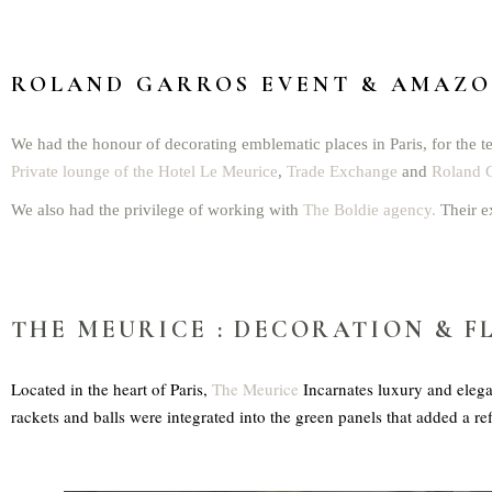
ROLAND GARROS EVENT
& AMAZON
We had the honour of decorating emblematic places in Paris, for the te
Private lounge of the Hotel Le Meurice
,
Trade Exchange
and
Roland G
We also had the privilege of working with
The Boldie agency.
Their e
THE MEURICE
: DECORATION & F
Located in the heart of Paris,
The Meurice
Incarnates luxury and elega
rackets and balls were integrated into the green panels that added a re