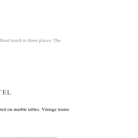
loral touch to three places: The
TEL
ted on marble tables. Vintage tennis