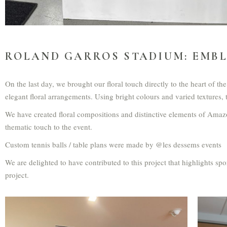
ROLAND GARROS STADIUM: EMBL
On the last day, we brought our floral touch directly to the heart of 
elegant floral arrangements. Using bright colours and varied textures
We have created floral compositions and distinctive elements of Amaz
thematic touch to the event.
Custom tennis balls / table plans were made by @les dessems events
We are delighted to have contributed to this project that highlights s
project.