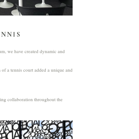
ENNIS
adium, we have created dynamic and
 of a tennis court added a unique and
ring collaboration throughout the