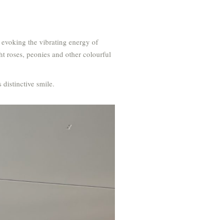
 evoking the vibrating energy of
ht roses, peonies and other colourful
 distinctive smile.