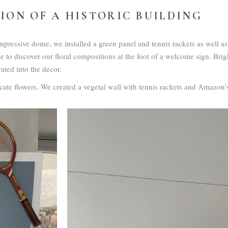
ION OF A HISTORIC BUILDING
mpressive dome, we installed a green panel and tennis rackets as well as
e to discover our floral compositions at the foot of a welcome sign. Brig
ted into the decor.
cate flowers. We created a vegetal wall with tennis rackets and Amazon's