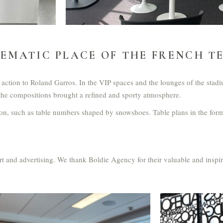
EMATIC PLACE OF THE FRENCH T
the action to Roland Garros. In the VIP spaces and the lounges of the st
, the compositions brought a refined and sporty atmosphere.
on, such as table numbers shaped by snowshoes. Table plans in the form
port and advertising. We thank Boldie Agency for their valuable and inspi