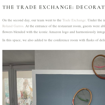
THE TRADE EXCHANGE: DECORAT
On the second day, our team went to the
Trade Exchange.
Under the i
Roland Garros.
At the entrance of the restaurant room, guests were abl
flowers blended with the iconic Amazon logo and harmoniously integra
In this space, we also added to the conference room with flasks of deli