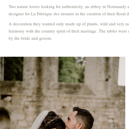
Two nature lovers looking for authenticity, an abbey in Normandy a
designer for La Fabrique des instants in the creation of their floral 
A decoration they wanted only made up of plants, wild and very natu
harmony with the country spirit of their marriage. The tables were
by the bride and groom.