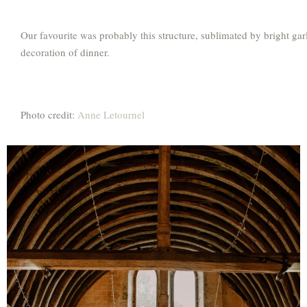
Our favourite was probably this structure, sublimated by bright garl
decoration of dinner.
Photo credit:
Anne Letournel