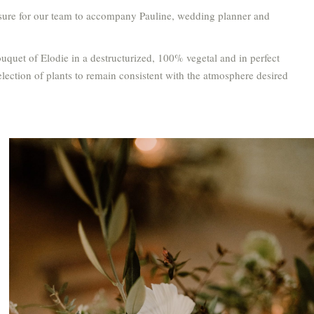
easure for our team to accompany Pauline, wedding planner and
ouquet of Elodie in a destructurized, 100% vegetal and in perfect
lection of plants to remain consistent with the atmosphere desired