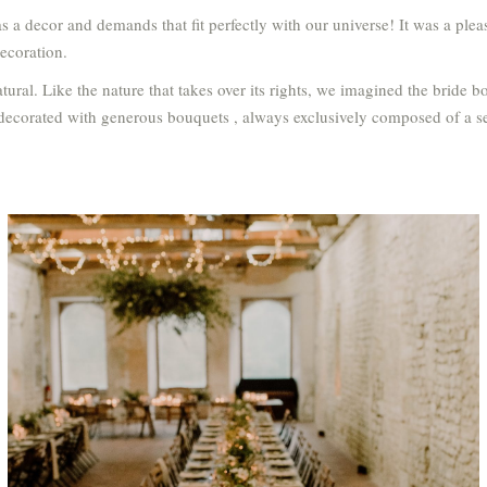
s a decor and demands that fit perfectly with our universe! It was a pl
decoration.
ral. Like the nature that takes over its rights, we imagined the bride b
 decorated with generous bouquets , always exclusively composed of a se