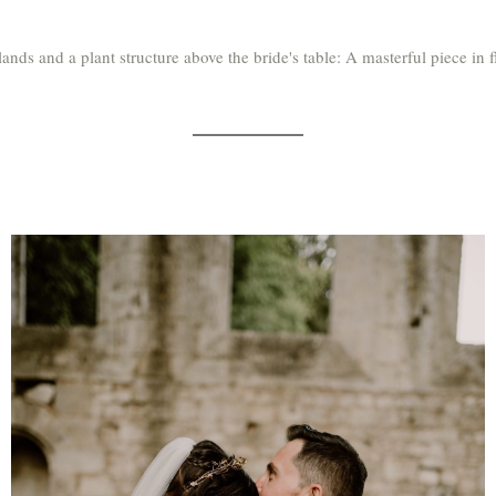
ands and a plant structure above the bride's table: A masterful piece in f