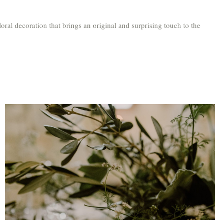
loral decoration that brings an original and surprising touch to the