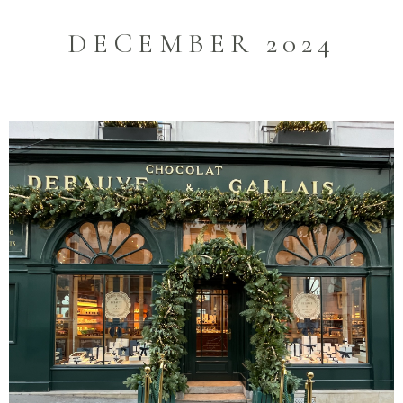
DECEMBER 2024