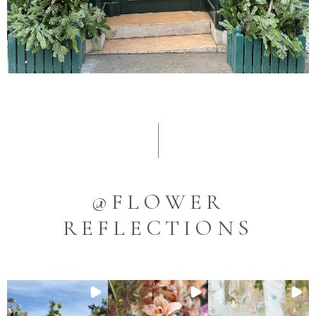
@FLOWER
REFLECTIONS