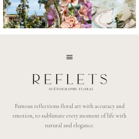
Famous reflections floral art with accuracy and
emotion, to sublimate every moment of life with
natural and elegance.