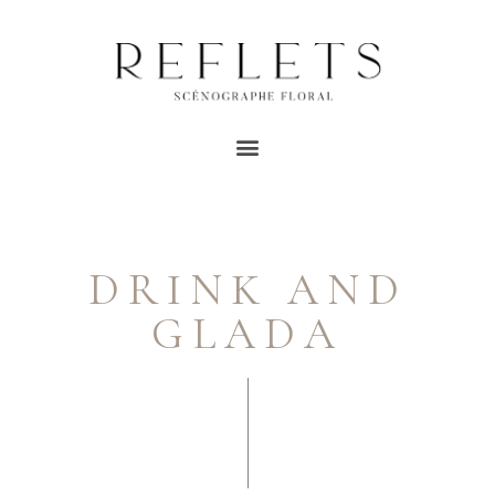
DRINK AND
GLADA