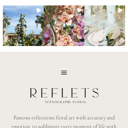
Famous reflections floral art with accuracy and
emotion, to sublimate every moment of life with