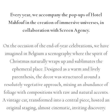
Every year, we accompany the pop-ups of Hotel
Mahfouf in the creation of immersive universes, in
collaboration with Screen Agency.
On the occasion of the end-of-year celebrations, we have
imagined in Belgium a scenography where the spirit of
Christmas naturally wraps up and sublimates the
ephemeral place.
Designed as a warm and lively
parenthesis, the decor was structured around a
resolutely vegetative approach, mixing an abundance of
foliage with compositions with raw and natural accents.
A vintage car, transformed into a central piece, hosted an
original staging, almost cinematic, inviting discovery.