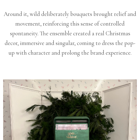
Around it, wild deliberately bouquets brought relief and
movement, reinforcing this sense of controlled
spontaneity. The ensemble created a real Christmas
decor, immersive and singular, coming to dress the pop-
up with character and prolong the brand experience.