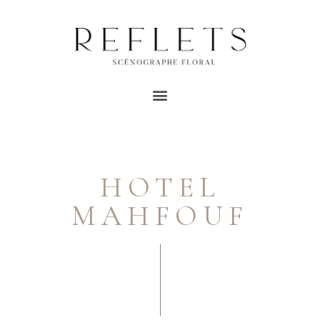
HOTEL
MAHFOUF