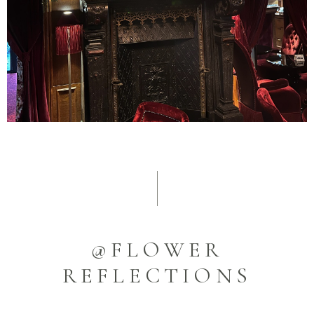
@FLOWER
REFLECTIONS