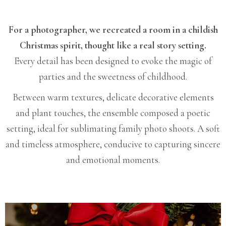
For a photographer, we recreated a room in a childish
Christmas spirit, thought like a real story setting.
Every detail has been designed to evoke the magic of
parties and the sweetness of childhood.
Between warm textures, delicate decorative elements
and plant touches, the ensemble composed a poetic
setting, ideal for sublimating family photo shoots. A soft
and timeless atmosphere, conducive to capturing sincere
and emotional moments.