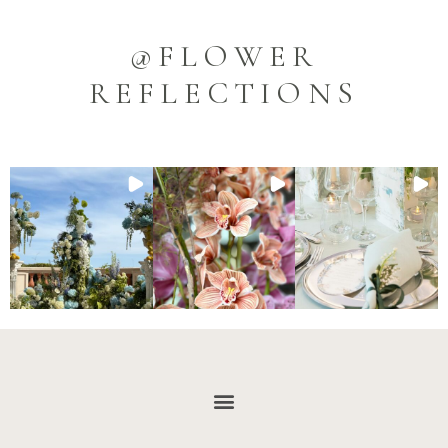
@FLOWER
REFLECTIONS