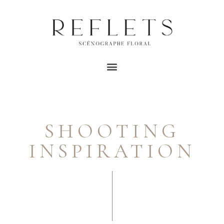
SHOOTING
INSPIRATION