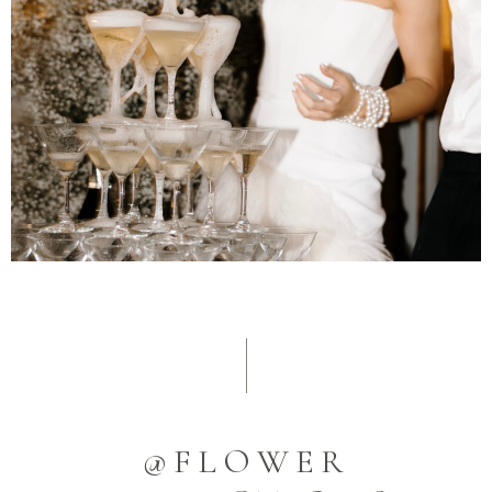
@FLOWER