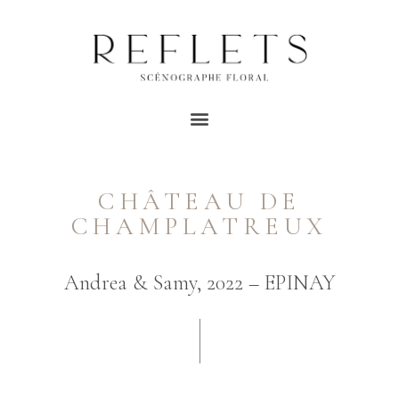
CHÂTEAU DE
CHAMPLATREUX
Andrea & Samy, 2022 – EPINAY