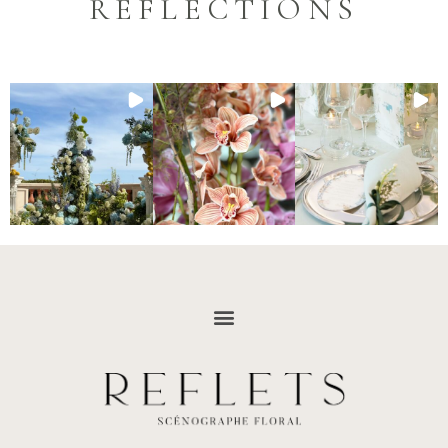
REFLECTIONS