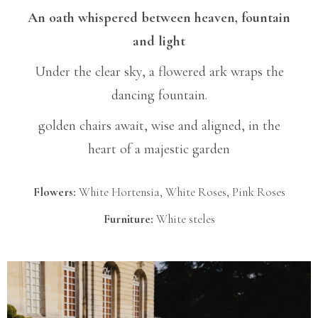
An oath whispered between heaven, fountain
and light
Under the clear sky, a flowered ark wraps the
dancing fountain.
golden chairs await, wise and aligned, in the
heart of a majestic garden
Flowers:
White Hortensia, White Roses, Pink Roses
Furniture:
White steles