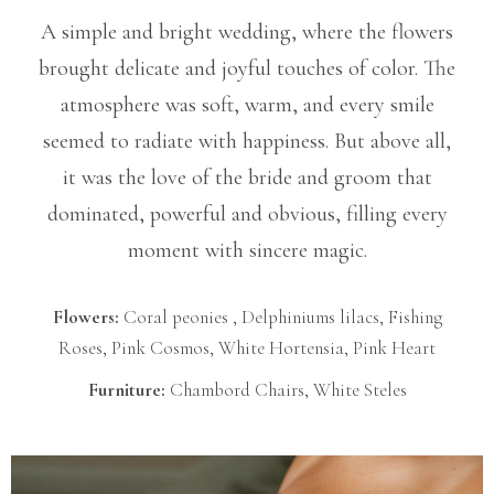
A simple and bright wedding, where the flowers
brought delicate and joyful touches of color. The
atmosphere was soft, warm, and every smile
seemed to radiate with happiness. But above all,
it was the love of the bride and groom that
dominated, powerful and obvious, filling every
moment with sincere magic.
Flowers:
Coral peonies , Delphiniums lilacs, Fishing
Roses, Pink Cosmos, White Hortensia, Pink Heart
Furniture:
Chambord Chairs, White Steles