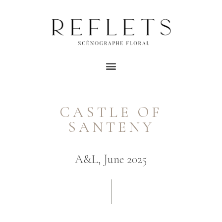
CASTLE OF
SANTENY
A&L, June 2025