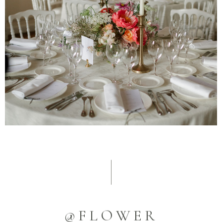
@FLOWER