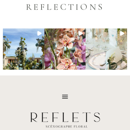
REFLECTIONS