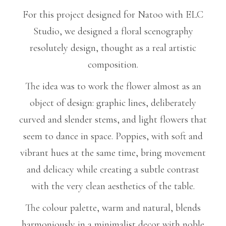
For this project designed for Natoo with ELC
Studio, we designed a floral scenography
resolutely design, thought as a real artistic
composition.
The idea was to work the flower almost as an
object of design: graphic lines, deliberately
curved and slender stems, and light flowers that
seem to dance in space. Poppies, with soft and
vibrant hues at the same time, bring movement
and delicacy while creating a subtle contrast
with the very clean aesthetics of the table.
The colour palette, warm and natural, blends
harmoniously in a minimalist decor with noble