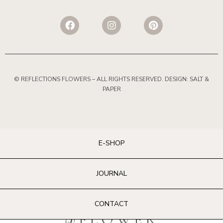
© REFLECTIONS FLOWERS
– ALL RIGHTS RESERVED. DESIGN:
SALT &
PAPER
E-SHOP
JOURNAL
CONTACT
@FLOWER