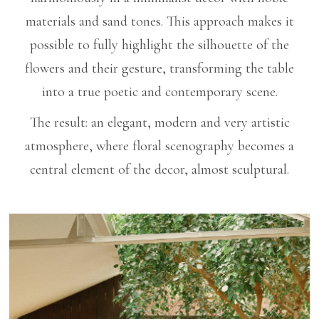
materials and sand tones. This approach makes it
possible to fully highlight the silhouette of the
flowers and their gesture, transforming the table
into a true poetic and contemporary scene.
The result: an elegant, modern and very artistic
atmosphere, where floral scenography becomes a
central element of the decor, almost sculptural.