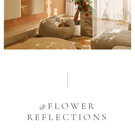
@FLOWER
REFLECTIONS