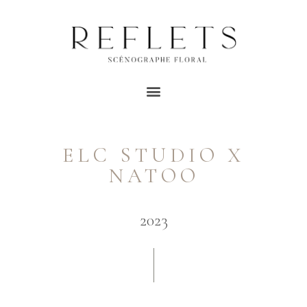
ELC STUDIO X
NATOO
2023