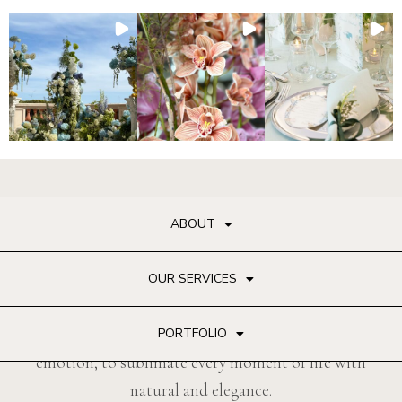
ABOUT
OUR SERVICES
Famous reflections floral art with accuracy and
PORTFOLIO
emotion, to sublimate every moment of life with
natural and elegance.