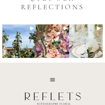
REFLECTIONS