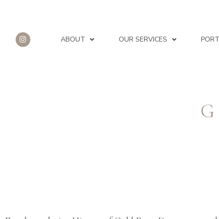
ABOUT
OUR SERVICES
PORT
G