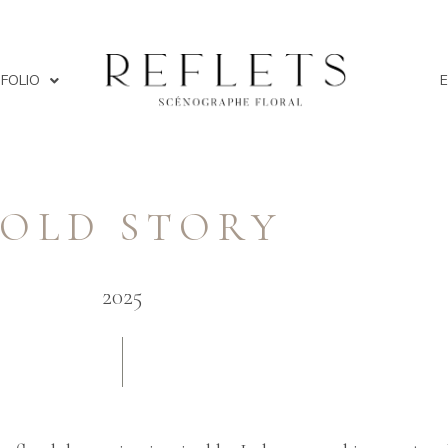
FOLIO
OLD STORY
2025