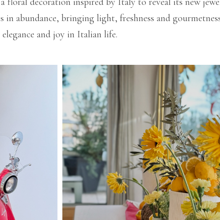
 floral decoration inspired by Italy to reveal its new jew
ns in abundance, bringing light, freshness and gourmetness
elegance and joy in Italian life.