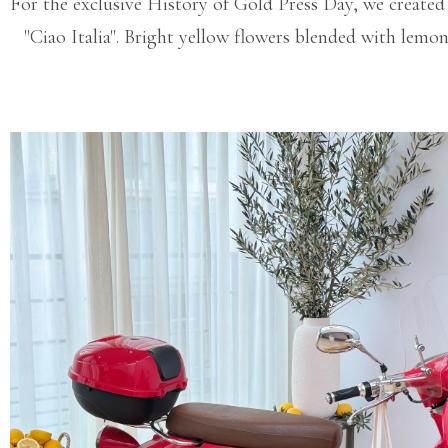
For the exclusive History of Gold Press Day, we created a
"Ciao Italia". Bright yellow flowers blended with lemo