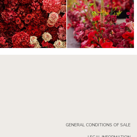
GENERAL CONDITIONS OF SALE