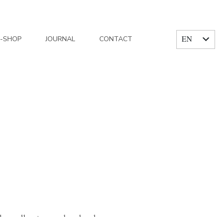
EN
E-SHOP
JOURNAL
CONTACT
FR