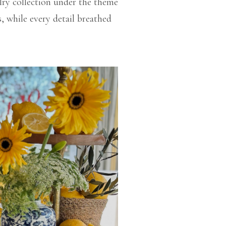
elry collection under the theme
, while every detail breathed