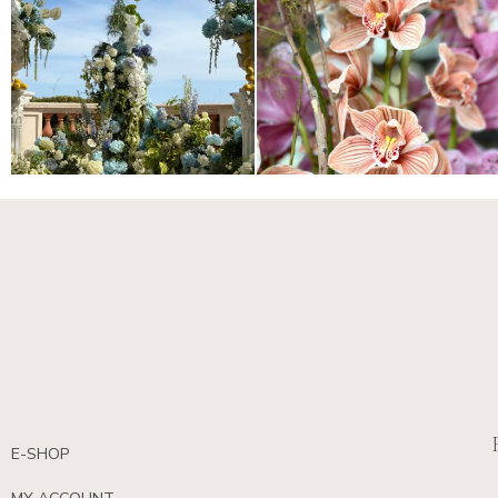
E-SHOP