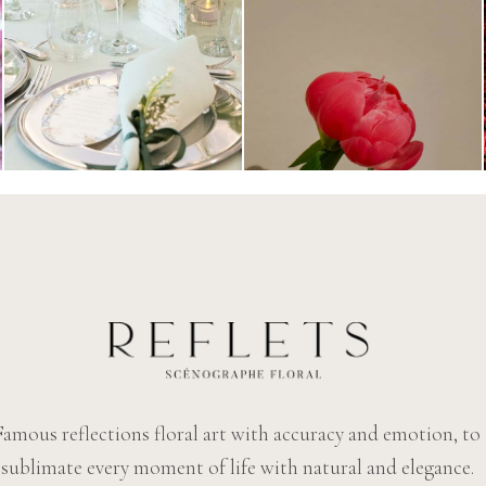
Famous reflections floral art with accuracy and emotion, to
sublimate every moment of life with natural and elegance.