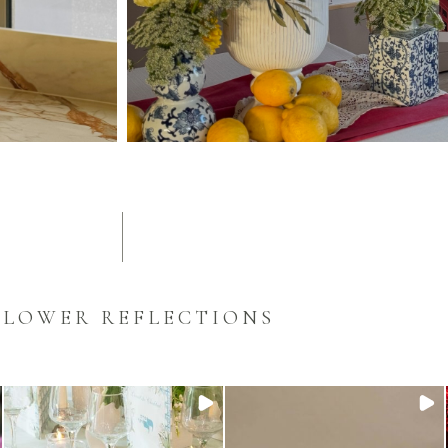
FLOWER REFLECTIONS