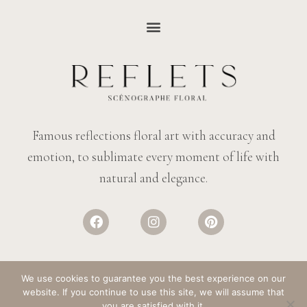
Famous reflections floral art with accuracy and
emotion, to sublimate every moment of life with
natural and elegance.
We use cookies to guarantee you the best experience on our
website. If you continue to use this site, we will assume that
© REFLECTIONS FLOWERS
– ALL RIGHTS RESERVED. DESIGN:
SALT &
you are satisfied with it.