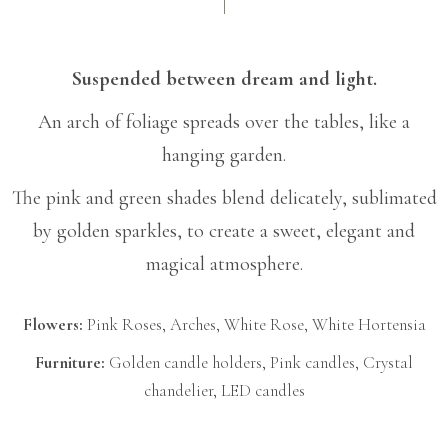
Suspended between dream and light.
An arch of foliage spreads over the tables, like a
hanging garden.
The pink and green shades blend delicately, sublimated
by golden sparkles, to create a sweet, elegant and
magical atmosphere.
Flowers:
Pink Roses, Arches, White Rose, White Hortensia
Furniture:
Golden candle holders, Pink candles, Crystal
chandelier, LED candles