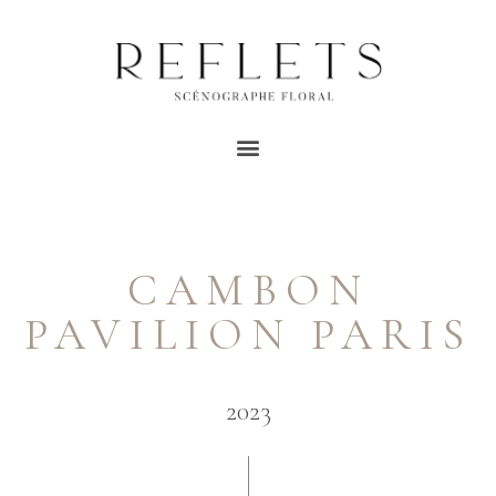
CAMBON
PAVILION PARIS
2023