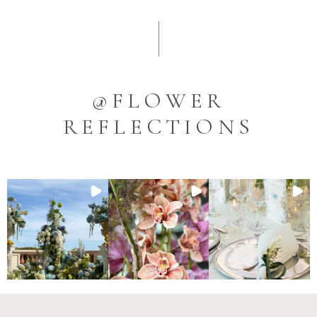
@FLOWER
REFLECTIONS