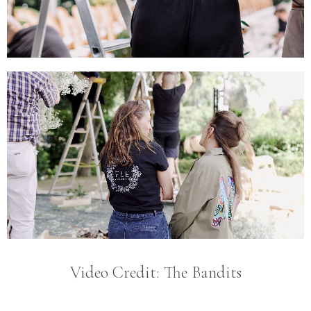
Video Credit: The Bandits