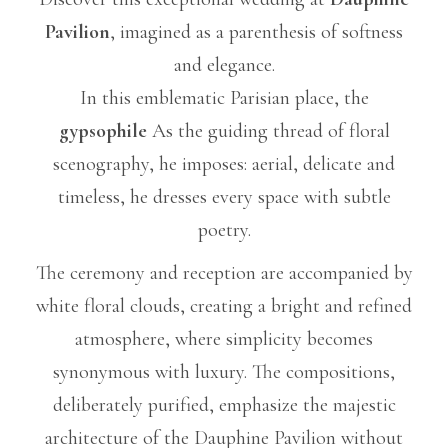
Pavilion
, imagined as a parenthesis of softness
and elegance.
In this emblematic Parisian place, the
gypsophile
As the guiding thread of floral
scenography, he imposes: aerial, delicate and
timeless, he dresses every space with subtle
poetry.
The ceremony and reception are accompanied by
white floral clouds, creating a bright and refined
atmosphere, where simplicity becomes
synonymous with luxury. The compositions,
deliberately purified, emphasize the majestic
architecture of the Dauphine Pavilion without