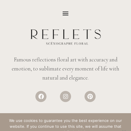
Famous reflections floral art with accuracy and
emotion, to sublimate every moment of life with
natural and elegance.
We use cookies to guarantee you the best experience on our
website. If you continue to use this site, we will assume that
© REFLECTIONS FLOWERS
– ALL RIGHTS RESERVED. DESIGN:
SALT &