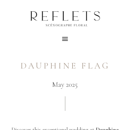
DAUPHINE FLAG
May 2025
Discover this exceptional wedding at
Dauphine