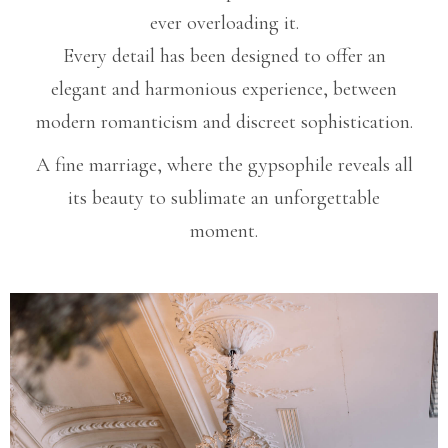
ever overloading it.
Every detail has been designed to offer an
elegant and harmonious experience, between
modern romanticism and discreet sophistication.
A fine marriage, where the gypsophile reveals all
its beauty to sublimate an unforgettable
moment.