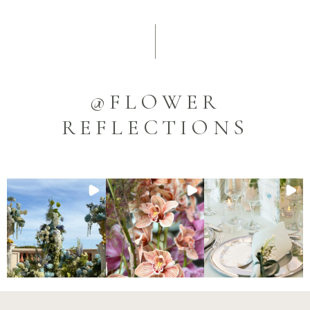
@FLOWER
REFLECTIONS