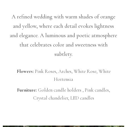
A refined wedding with warm shades of orange
and yellow, where each detail evokes lightness
and elegance. A luminous and poetic atmosphere
that celebrates color and sweetness with
subtlety.
Flowers:
Pink Roses, Arches, White Rose, White
Hortensia
Furniture:
Golden candle holders , Pink candles,
Crystal chandelier, LED candles