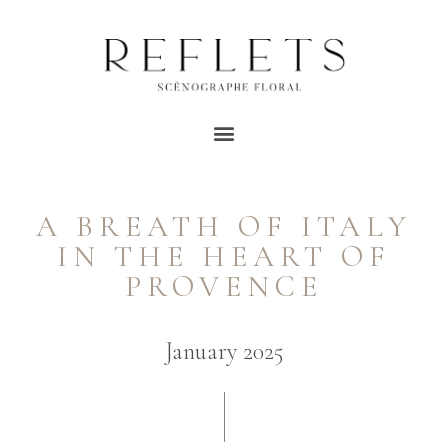
A BREATH OF ITALY
IN THE HEART OF
PROVENCE
January 2025