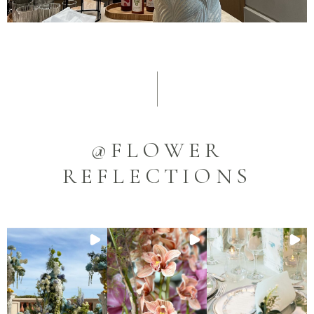
@FLOWER
REFLECTIONS