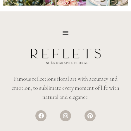
Famous reflections floral art with accuracy and
emotion, to sublimate every moment of life with
natural and elegance.