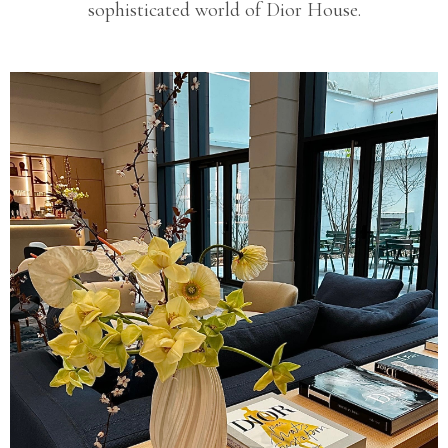
sophisticated world of Dior House.