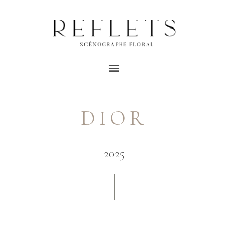
DIOR
2025