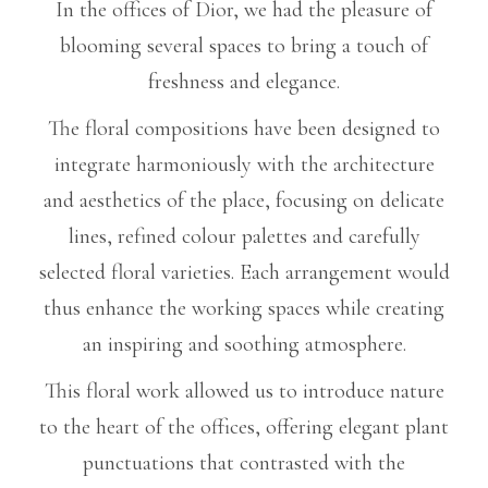
In the offices of Dior, we had the pleasure of
blooming several spaces to bring a touch of
freshness and elegance.
The floral compositions have been designed to
integrate harmoniously with the architecture
and aesthetics of the place, focusing on delicate
lines, refined colour palettes and carefully
selected floral varieties. Each arrangement would
thus enhance the working spaces while creating
an inspiring and soothing atmosphere.
This floral work allowed us to introduce nature
to the heart of the offices, offering elegant plant
punctuations that contrasted with the