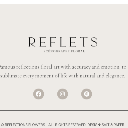
Famous reflections floral art with accuracy and emotion, to
sublimate every moment of life with natural and elegance.
© REFLECTIONS FLOWERS
– ALL RIGHTS RESERVED. DESIGN:
SALT & PAPER