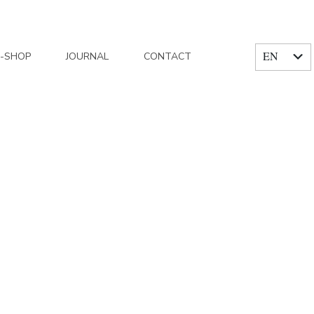
EN
E-SHOP
JOURNAL
CONTACT
FR
e Trianon Paris, Charlotte & Alexandre
/
526A9968