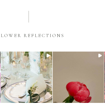
FLOWER REFLECTIONS