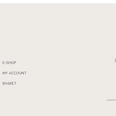
E-SHOP
MY ACCOUNT
BASKET