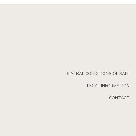
GENERAL CONDITIONS OF SALE
LEGAL INFORMATION
CONTACT