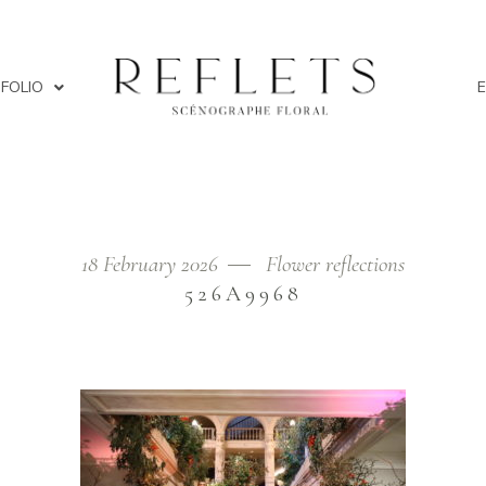
FOLIO
18 February 2026
Flower reflections
Home
/
Th
526A9968