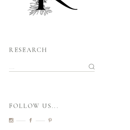
RESEARCH
FOLLOW US...