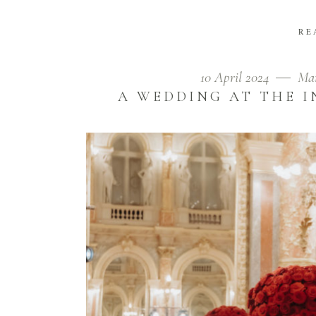
RE
10 April 2024
Mar
A WEDDING AT THE I