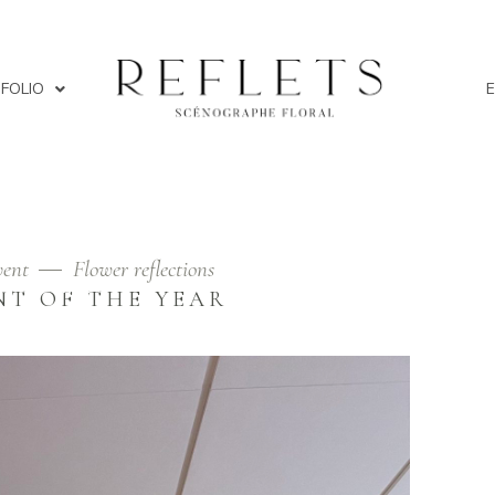
FOLIO
ent
Flower reflections
FLOWERS
NT OF THE YEAR