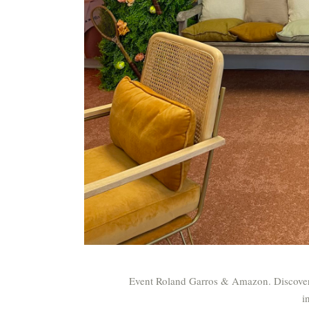
Event Roland Garros & Amazon. Discover 
i