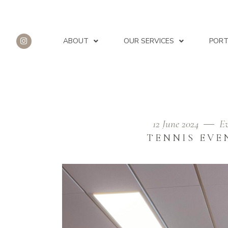
ABOUT
OUR SERVICES
PORT
12 June 2024
Ev
AUTHOR: REFLECTIONS 
TENNIS EVE