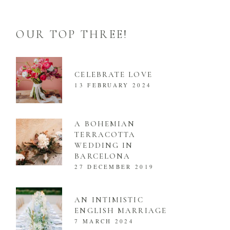
OUR TOP THREE!
CELEBRATE LOVE
13 FEBRUARY 2024
A BOHEMIAN
TERRACOTTA
WEDDING IN
BARCELONA
27 DECEMBER 2019
AN INTIMISTIC
ENGLISH MARRIAGE
7 MARCH 2024