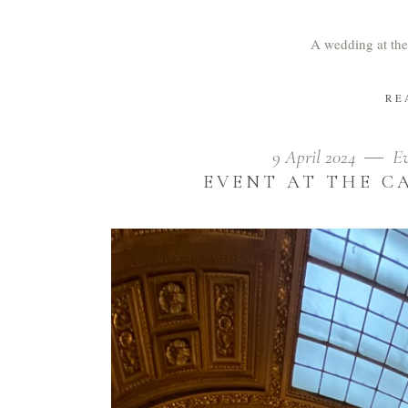
A wedding at the
RE
9 April 2024
E
EVENT AT THE C