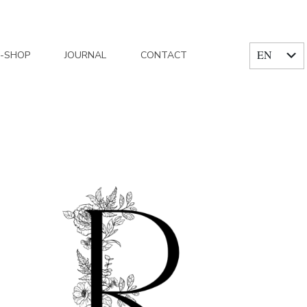
EN
E-SHOP
JOURNAL
CONTACT
FR
Home
/
Articles posted by Reflets fleurs