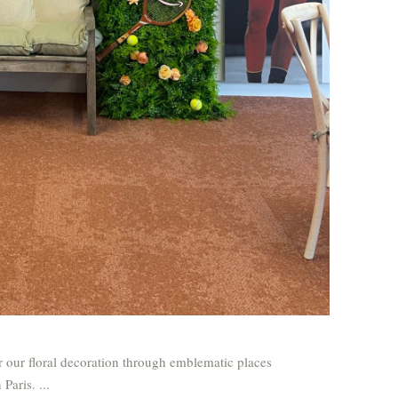
our floral decoration through emblematic places
n Paris.