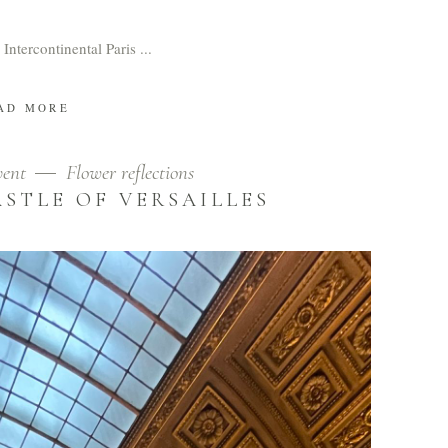
 Intercontinental Paris
AD MORE
vent
Flower reflections
ASTLE OF VERSAILLES