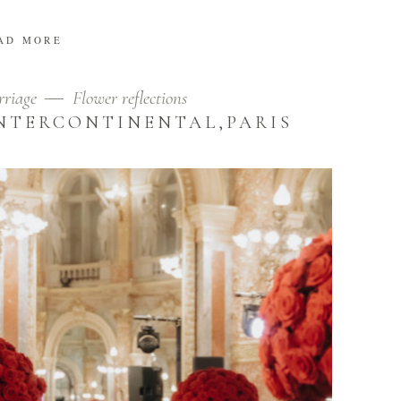
AD MORE
riage
Flower reflections
NTERCONTINENTAL,PARIS