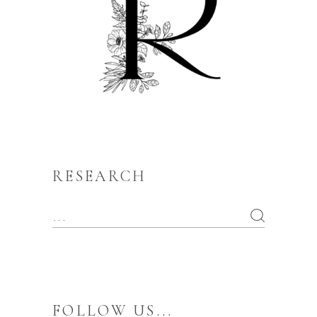
RESEARCH
FOLLOW US...