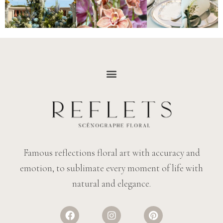
Famous reflections floral art with accuracy and
emotion, to sublimate every moment of life with
natural and elegance.