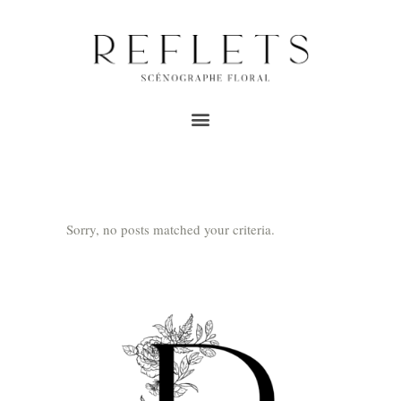
ARCHIVE
Home
/
Wedding florist reflections Good Joys
Sorry, no posts matched your criteria.