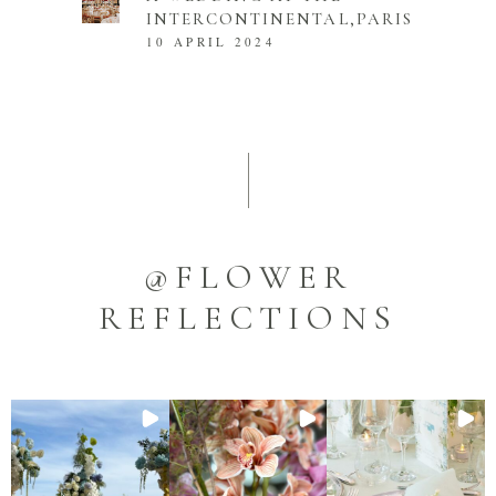
INTERCONTINENTAL,PARIS
10 APRIL 2024
@FLOWER
REFLECTIONS