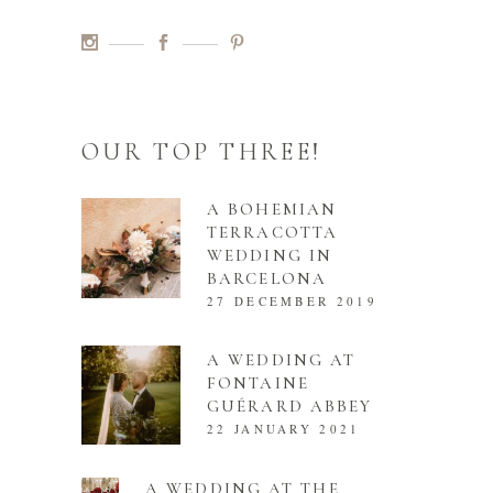
OUR TOP THREE!
A BOHEMIAN
TERRACOTTA
WEDDING IN
BARCELONA
27 DECEMBER 2019
A WEDDING AT
FONTAINE
GUÉRARD ABBEY
22 JANUARY 2021
A WEDDING AT THE