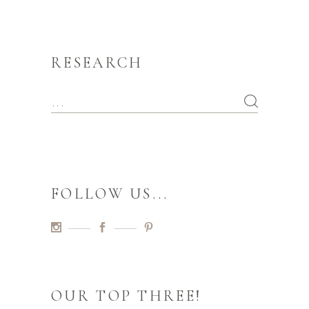
RESEARCH
FOLLOW US...
OUR TOP THREE!