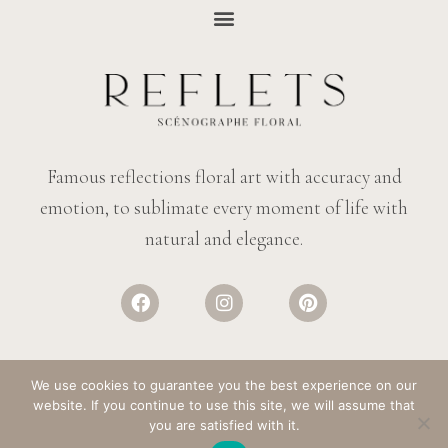
Famous reflections floral art with accuracy and
emotion, to sublimate every moment of life with
natural and elegance.
We use cookies to guarantee you the best experience on our
website. If you continue to use this site, we will assume that
© REFLECTIONS FLOWERS
– ALL RIGHTS RESERVED. DESIGN:
SALT &
you are satisfied with it.
PAPER