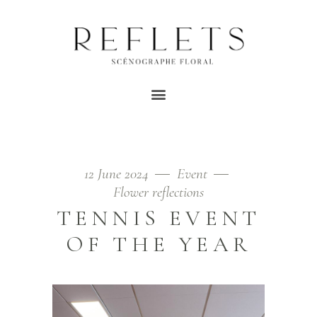
TAG EVENT
Home
/
Posts tagged "event"
12 June 2024
Event
Flower reflections
TENNIS EVENT
OF THE YEAR