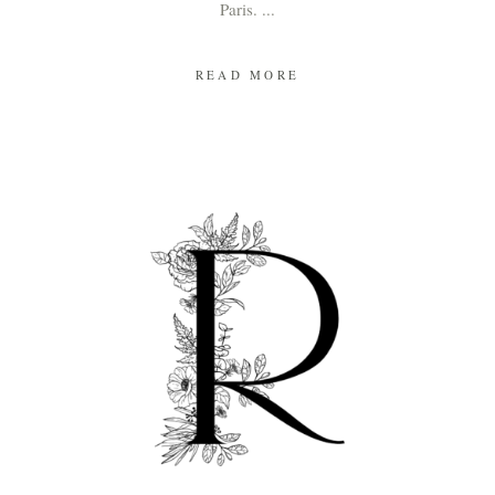
Paris.
READ MORE