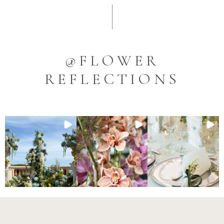
@FLOWER
REFLECTIONS