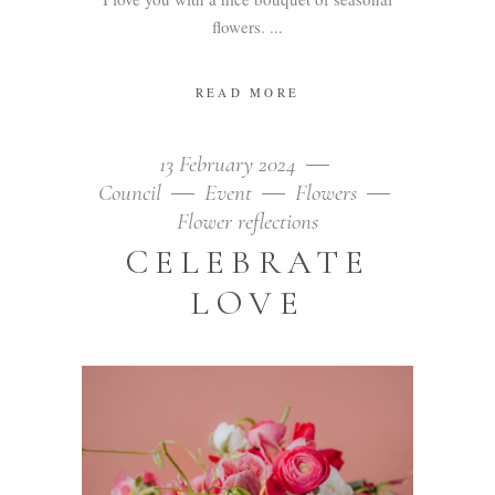
flowers.
READ MORE
13 February 2024
Council
Event
Flowers
Flower reflections
CELEBRATE
LOVE