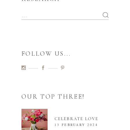
FOLLOW US...
OUR TOP THREE!
CELEBRATE LOVE
13 FEBRUARY 2024