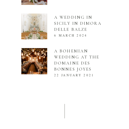
A WEDDING IN
SICILY IN DIMORA
DELLE BALZE
6 MARCH 2024
A BOHEMIAN
WEDDING AT THE
DOMAINE DES
BONNES JOYES
22 JANUARY 2021