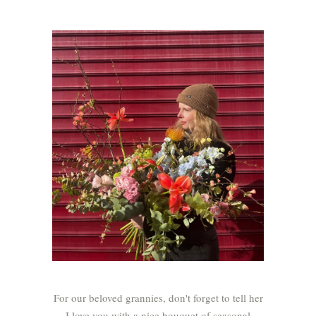
For our beloved grannies, don't forget to tell her
I love you with a nice bouquet of seasonal