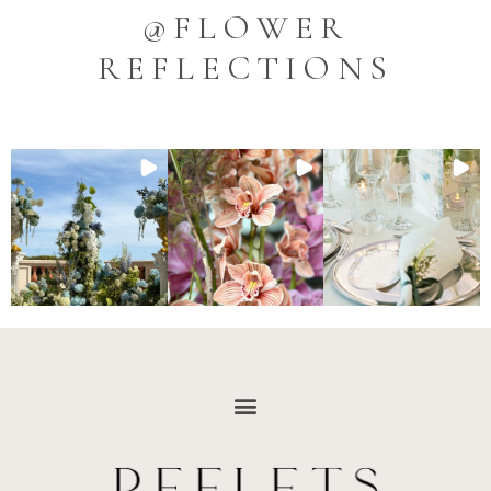
@FLOWER
REFLECTIONS