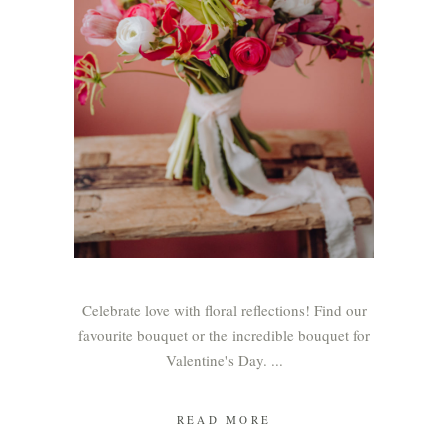
Celebrate love with floral reflections! Find our
favourite bouquet or the incredible bouquet for
Valentine's Day.
READ MORE