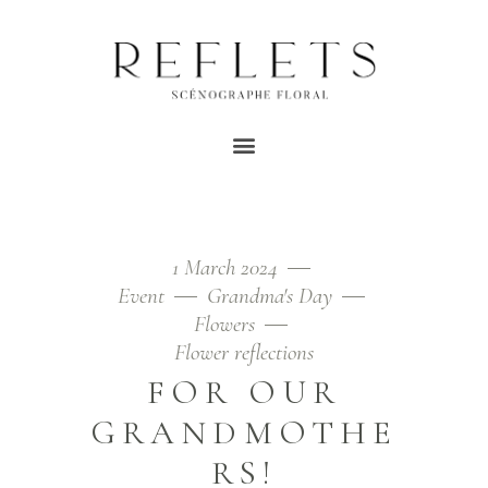
FLOWERS TAG
Home
/
Posts tagged "flowers"
1 March 2024
Event
Grandma's Day
Flowers
Flower reflections
FOR OUR
GRANDMOTHE
RS!