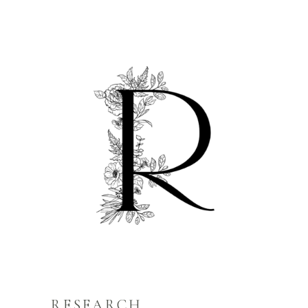
RESEARCH