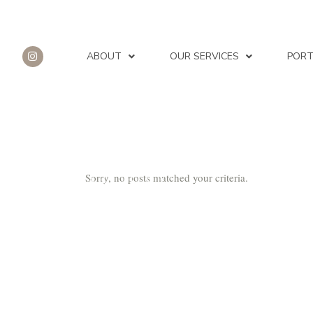
ABOUT
OUR SERVICES
PORT
Sorry, no posts matched your criteria.
ARCHIVE