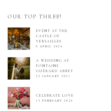
OUR TOP THREE!
EVENT AT THE
CASTLE OF
VERSAILLES
9 APRIL 2024
A WEDDING AT
FONTAINE
GUÉRARD ABBEY
22 JANUARY 2021
CELEBRATE LOVE
13 FEBRUARY 2024