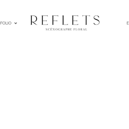
FOLIO