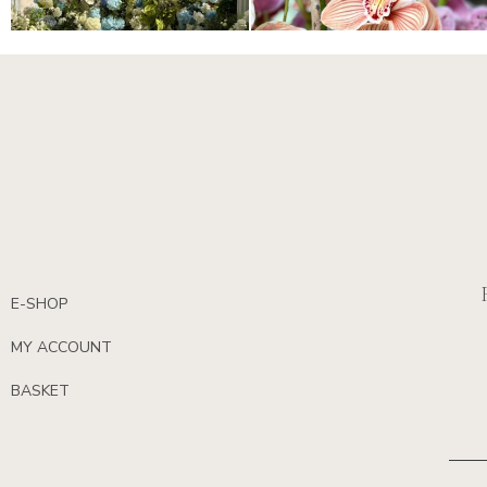
E-SHOP
MY ACCOUNT
BASKET