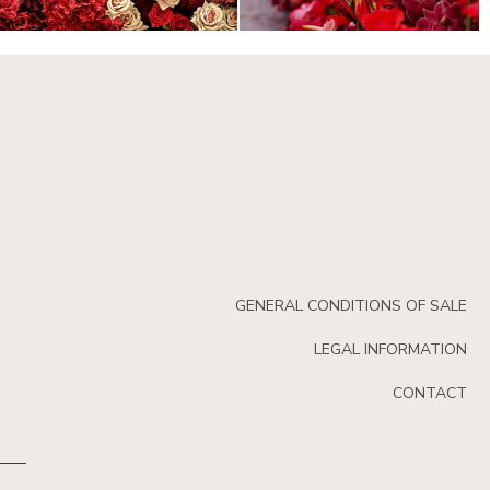
GENERAL CONDITIONS OF SALE
LEGAL INFORMATION
CONTACT