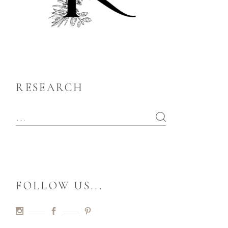
RESEARCH
FOLLOW US...