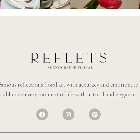
Famous reflections floral art with accuracy and emotion, to
sublimate every moment of life with natural and elegance.