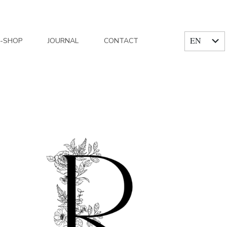
EN
E-SHOP
JOURNAL
CONTACT
FR
Home
/