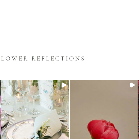
FLOWER REFLECTIONS