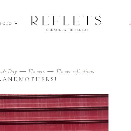
FOLIO
a's Day
Flowers
Flower reflections
RANDMOTHERS!