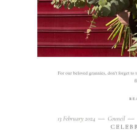
For our beloved grannies, don't forget to 
f
RE
13 February 2024
Council
CELEB