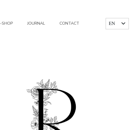
EN
E-SHOP
JOURNAL
CONTACT
FR
Home
/
Posts tagged "domain of good joys"