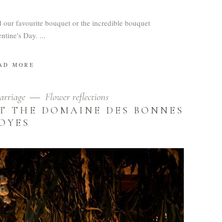
nd our favourite bouquet or the incredible bouquet
entine's Day.
AD MORE
arriage
Flower reflections
T THE DOMAINE DES BONNES
JOYES