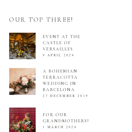
OUR TOP THREE!
EVENT AT THE
CASTLE OF
VERSAILLES
9 APRIL 2024
A BOHEMIAN
TERRACOTTA
WEDDING IN
BARCELONA
27 DECEMBER 2019
FOR OUR
GRANDMOTHERS!
1 MARCH 2024