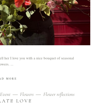
tell her I love you with a nice bouquet of seasonal
lowers.
AD MORE
Event
Flowers
Flower reflections
RATE LOVE