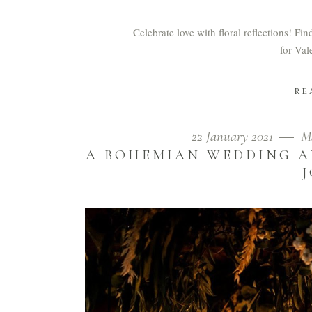
Celebrate love with floral reflections! Fi
for Val
RE
22 January 2021
M
A BOHEMIAN WEDDING A