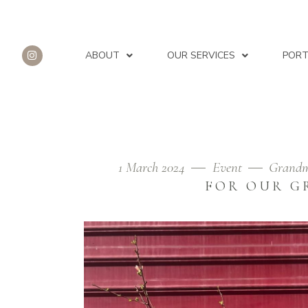
ABOUT
OUR SERVICES
PORT
1 March 2024
Event
Grandm
FIELD OF GOOD JOYS TAG
FOR OUR G