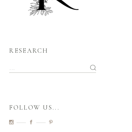
RESEARCH
FOLLOW US...