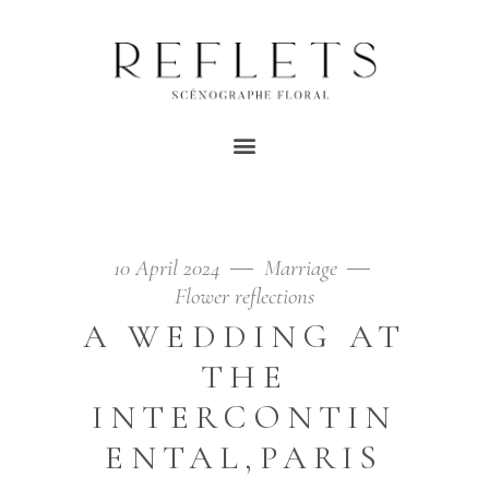
PINK TAG
Home
/
Posts tagged "roses"
10 April 2024
Marriage
Flower reflections
A WEDDING AT
THE
INTERCONTIN
ENTAL,PARIS