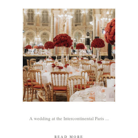
A wedding at the Intercontinental Paris
READ MORE