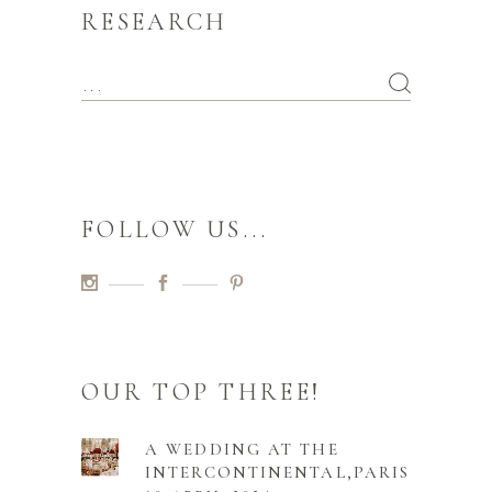
RESEARCH
FOLLOW US...
OUR TOP THREE!
A WEDDING AT THE
INTERCONTINENTAL,PARIS