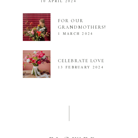
10 APRIL 2024
FOR OUR
GRANDMOTHERS!
1 MARCH 2024
CELEBRATE LOVE
13 FEBRUARY 2024