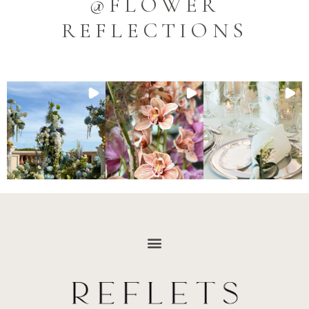
@FLOWER
REFLECTIONS