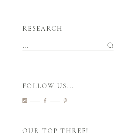
RESEARCH
FOLLOW US...
OUR TOP THREE!