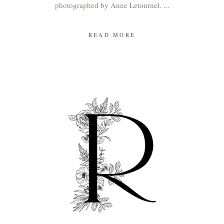
photographed by Anne Letournel.
READ MORE