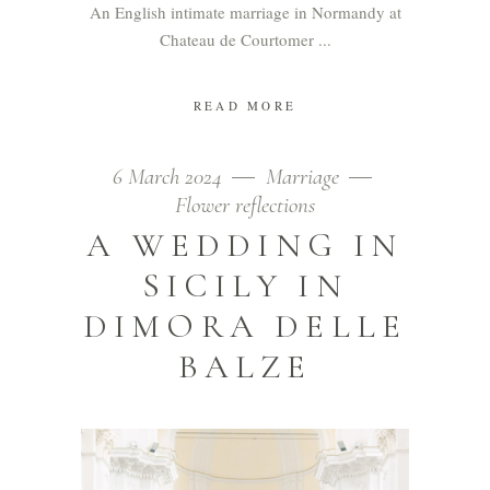
An English intimate marriage in Normandy at
Chateau de Courtomer
READ MORE
6 March 2024
Marriage
Flower reflections
A WEDDING IN
SICILY IN
DIMORA DELLE
BALZE