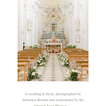
A wedding in Sicily, photographed by
Sébastien Boudot and orchestrated by the
talented Anne Moreau .