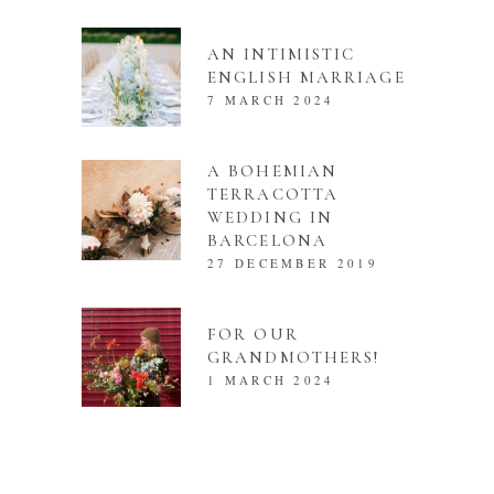
AN INTIMISTIC
ENGLISH MARRIAGE
7 MARCH 2024
A BOHEMIAN
TERRACOTTA
WEDDING IN
BARCELONA
27 DECEMBER 2019
FOR OUR
GRANDMOTHERS!
1 MARCH 2024