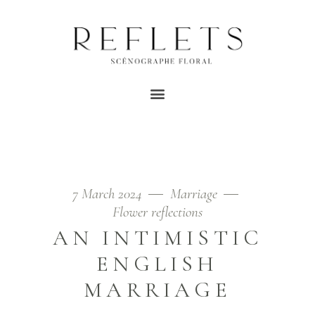
VEGETAL MARRIAGE
TAG
Home
/
Posts tagged "vegetarian marriage"
7 March 2024
Marriage
Flower reflections
AN INTIMISTIC
ENGLISH
MARRIAGE