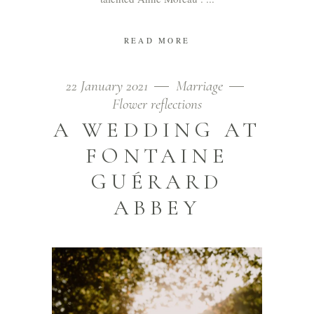
READ MORE
22 January 2021
Marriage
Flower reflections
A WEDDING AT
FONTAINE
GUÉRARD
ABBEY