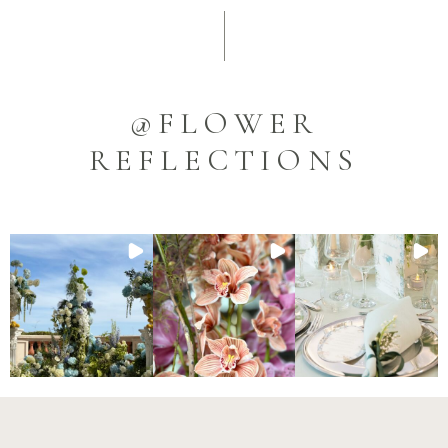
@FLOWER
REFLECTIONS