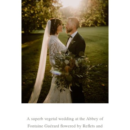
A superb vegetal wedding at the Abbey of
Fontaine Guérard flowered by Reflets and