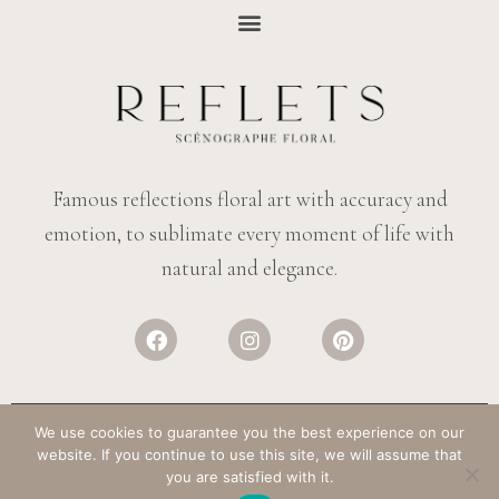
Famous reflections floral art with accuracy and
emotion, to sublimate every moment of life with
natural and elegance.
We use cookies to guarantee you the best experience on our
website. If you continue to use this site, we will assume that
© REFLECTIONS FLOWERS
– ALL RIGHTS RESERVED. DESIGN:
SALT &
you are satisfied with it.
PAPER